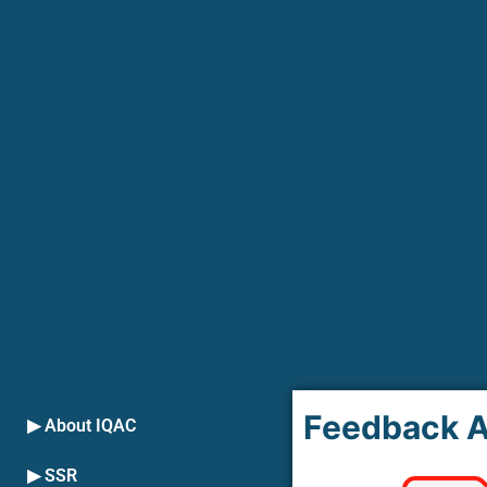
Feedback A
▶ About IQAC
▶ SSR