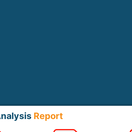
nalysis
Report