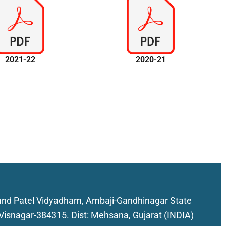
2021-22
2020-21
nd Patel Vidyadham, Ambaji-Gandhinagar State
Visnagar-384315. Dist: Mehsana, Gujarat (INDIA)