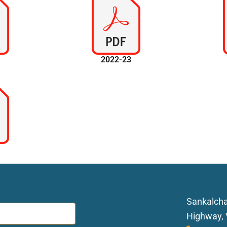
4
2022-23
0
Sankalcha
Highway, 