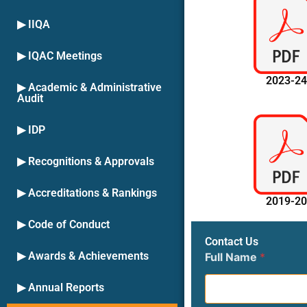
▶ IIQA
▶ IQAC Meetings
2023-2
▶ Academic & Administrative
Audit
▶ IDP
▶ Recognitions & Approvals
▶ Accreditations & Rankings
2019-2
▶ Code of Conduct
Contact Us
▶ Awards & Achievements
Full Name
*
▶ Annual Reports